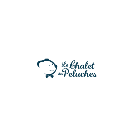
Alexander – Edition exclusive
41,90
€
Edition Noël 2025 !
3 en stock