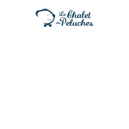
Baby Chicky
21,50
€